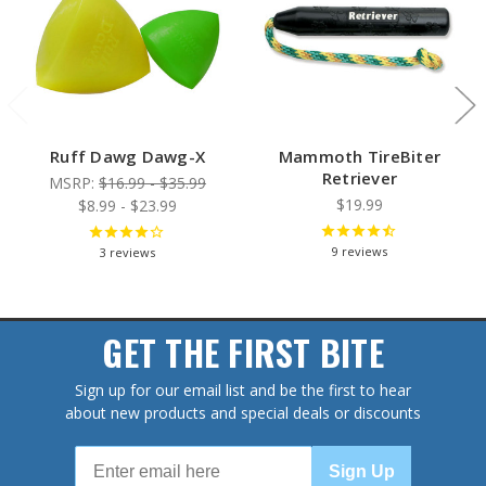
Ruff Dawg Dawg-X
Mammoth TireBiter
Retriever
MSRP:
$16.99 - $35.99
$19.99
$8.99 - $23.99
9
reviews
3
reviews
GET THE FIRST BITE
Sign up for our email list and be the first to hear
about new products and special deals or discounts
Sign Up