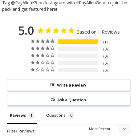
Tag @RayAllenK9 on Instagram with #RayAllenGear to join the
pack and get featured here!
5.0
Based on 1 Reviews
1
0
0
0
0
Write a Review
Ask a Question
Reviews
Questions
Filter Reviews: