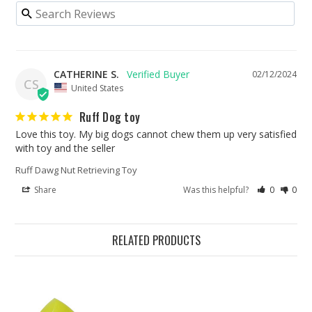
CATHERINE S.
02/12/2024
CS
United States
Ruff Dog toy
Love this toy. My big dogs cannot chew them up very satisfied 
with toy and the seller
Ruff Dawg Nut Retrieving Toy
Share
Was this helpful?
0
0
RELATED PRODUCTS