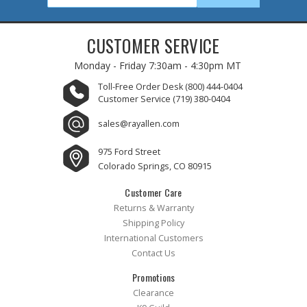
CUSTOMER SERVICE
Monday - Friday
7:30am - 4:30pm MT
Toll-Free Order Desk
(800) 444-0404
Customer Service
(719) 380-0404
sales@rayallen.com
975 Ford Street
Colorado Springs, CO 80915
Customer Care
Returns & Warranty
Shipping Policy
International Customers
Contact Us
Promotions
Clearance