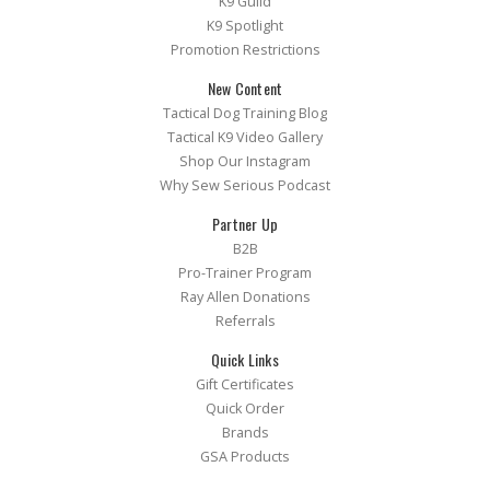
K9 Guild
K9 Spotlight
Promotion Restrictions
New Content
Tactical Dog Training Blog
Tactical K9 Video Gallery
Shop Our Instagram
Why Sew Serious Podcast
Partner Up
B2B
Pro-Trainer Program
Ray Allen Donations
Referrals
Quick Links
Gift Certificates
Quick Order
Brands
GSA Products