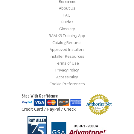
Resources
About Us
FAQ
Guides
Glossary
RAM K9 Training App
Catalog Request
Approved Installers
Installer Resources
Terms of Use
Privacy Policy
Accessibility
Cookie Preferences
Shop With Confidence
Credit Card / PayPal / Check