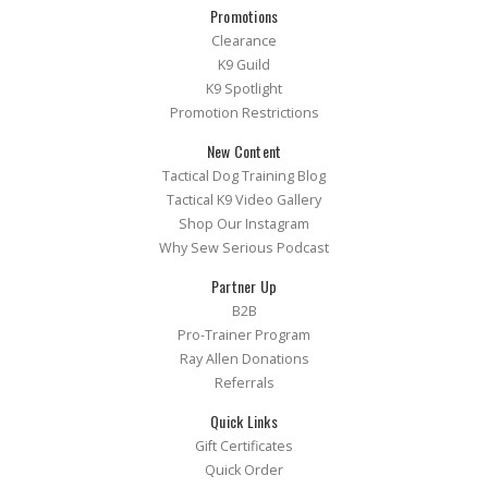
Promotions
Clearance
K9 Guild
K9 Spotlight
Promotion Restrictions
New Content
Tactical Dog Training Blog
Tactical K9 Video Gallery
Shop Our Instagram
Why Sew Serious Podcast
Partner Up
B2B
Pro-Trainer Program
Ray Allen Donations
Referrals
Quick Links
Gift Certificates
Quick Order