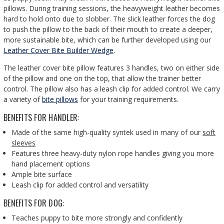
pillows. During training sessions, the heavyweight leather becomes
hard to hold onto due to slobber. The slick leather forces the dog
to push the pillow to the back of their mouth to create a deeper,
more sustainable bite, which can be further developed using our
Leather Cover Bite Builder Wedge
.
The leather cover bite pillow features 3 handles, two on either side
of the pillow and one on the top, that allow the trainer better
control. The pillow also has a leash clip for added control. We carry
a variety of
bite pillows
for your training requirements.
BENEFITS FOR HANDLER:
Made of the same high-quality syntek used in many of our
soft
sleeves
Features three heavy-duty nylon rope handles giving you more
hand placement options
Ample bite surface
Leash clip for added control and versatility
BENEFITS FOR DOG:
Teaches puppy to bite more strongly and confidently