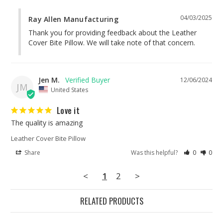
04/03/2025
Ray Allen Manufacturing
Thank you for providing feedback about the Leather 
Cover Bite Pillow. We will take note of that concern.
Jen M.
12/06/2024
JM
United States
Love it
The quality is amazing
Leather Cover Bite Pillow
Share
Was this helpful?
0
0
<
1
2
>
RELATED PRODUCTS