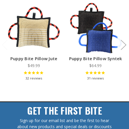
Puppy Bite Pillow Jute
Puppy Bite Pillow Syntek
$49.99
$64.99
32
reviews
31
reviews
GET THE FIRST BITE
Sign up for our email list and be the first to hear
about new products and special deals or discounts