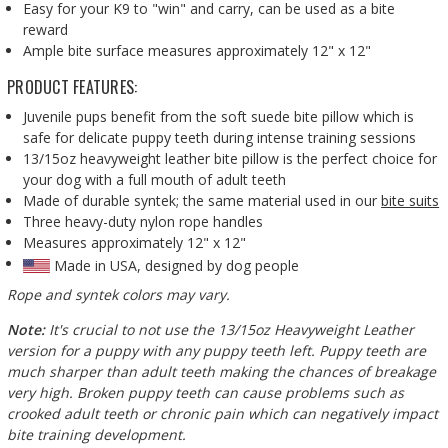
Easy for your K9 to "win" and carry, can be used as a bite
reward
Ample bite surface measures approximately 12" x 12"
PRODUCT FEATURES:
Juvenile pups benefit from the soft suede bite pillow which is
safe for delicate puppy teeth during intense training sessions
13/15oz heavyweight leather bite pillow is the perfect choice for
your dog with a full mouth of adult teeth
Made of durable syntek; the same material used in our
bite suits
Three heavy-duty nylon rope handles
Measures approximately 12" x 12"
Made in USA, designed by dog people
Rope and syntek colors may vary.
Note:
It's crucial to not use the 13/15oz Heavyweight Leather
version for a puppy with any puppy teeth left. Puppy teeth are
much sharper than adult teeth making the chances of breakage
very high. Broken puppy teeth can cause problems such as
crooked adult teeth or chronic pain which can negatively impact
bite training development.