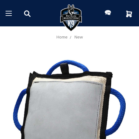
Home
New