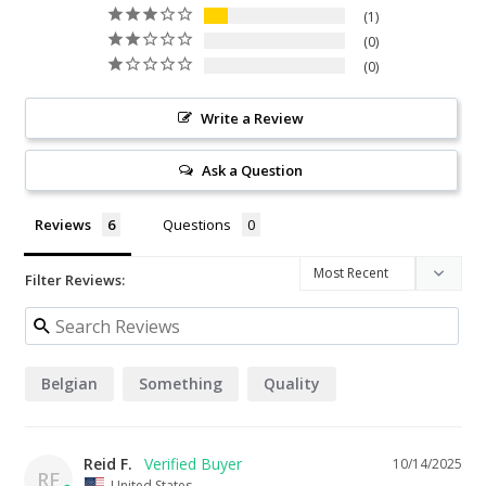
1
0
0
Write a Review
Ask a Question
Reviews
Questions
Filter Reviews:
Belgian
Something
Quality
Reid F.
10/14/2025
RF
United States