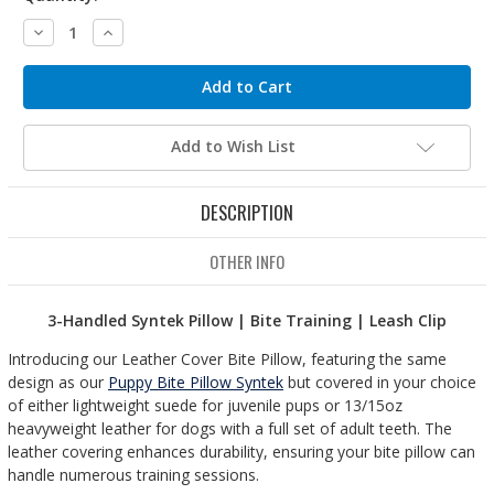
Decrease
Increase
Quantity:
Quantity:
Add to Wish List
DESCRIPTION
OTHER INFO
3-Handled Syntek Pillow | Bite Training | Leash Clip
Introducing our Leather Cover Bite Pillow, featuring the same
design as our
Puppy Bite Pillow Syntek
but covered in your choice
of either lightweight suede for juvenile pups or 13/15oz
heavyweight leather for dogs with a full set of adult teeth. The
leather covering enhances durability, ensuring your bite pillow can
handle numerous training sessions.