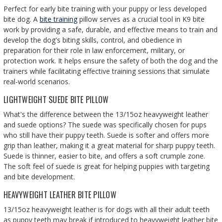
Perfect for early bite training with your puppy or less developed
bite dog.
A
bite training
pillow serves as a crucial tool in K9 bite
work by providing a safe, durable, and effective means to train and
develop the dog's biting skills, control, and obedience in
preparation for their role in law enforcement, military, or
protection work. It helps ensure the safety of both the dog and the
trainers while facilitating effective training sessions that simulate
real-world scenarios.
LIGHTWEIGHT SUEDE BITE PILLOW
What's the difference between the 13/15oz heavyweight leather
and suede options? The suede was specifically chosen for pups
who still have their puppy teeth. Suede is softer and offers more
grip than leather, making it a great material for sharp puppy teeth.
Suede is thinner, easier to bite, and offers a soft crumple zone.
The soft feel of suede is great for helping puppies with targeting
and bite development.
HEAVYWEIGHT LEATHER BITE PILLOW
13/15oz heavyweight leather is for dogs with all their adult teeth
as puppy teeth may break if introduced to heavyweight leather bite