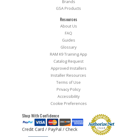
Brands
GSA Products
Resources
About Us
FAQ
Guides
Glossary
RAM K9 Training App
Catalog Request
Approved Installers
Installer Resources
Terms of Use
Privacy Policy
Accessibility
Cookie Preferences
Shop With Confidence
Credit Card / PayPal / Check