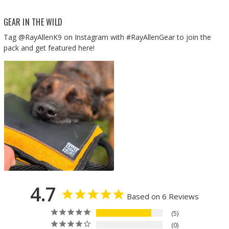
GEAR IN THE WILD
Tag @RayAllenK9 on Instagram with #RayAllenGear to join the
pack and get featured here!
4.7
Based on 6 Reviews
5
0