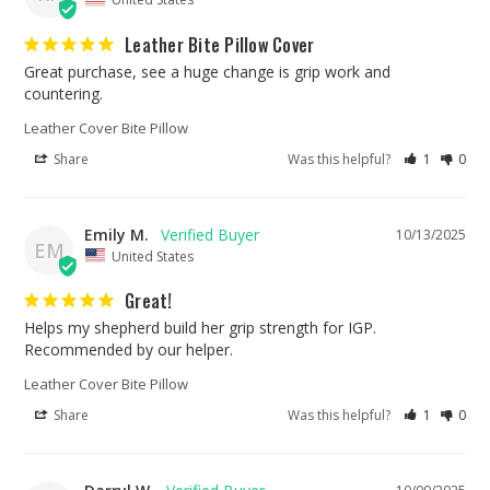
Leather Bite Pillow Cover
Great purchase, see a huge change is grip work and 
countering.
Leather Cover Bite Pillow
Share
Was this helpful?
1
0
Emily M.
10/13/2025
EM
United States
Great!
Helps my shepherd build her grip strength for IGP. 
Recommended by our helper.
Leather Cover Bite Pillow
Share
Was this helpful?
1
0