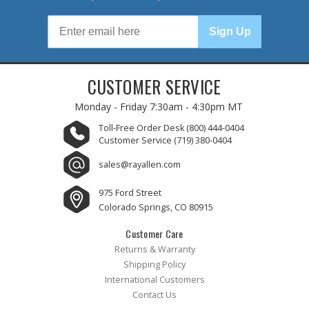
Sign Up
CUSTOMER SERVICE
Monday - Friday
7:30am - 4:30pm MT
Toll-Free Order Desk
(800) 444-0404
Customer Service
(719) 380-0404
sales@rayallen.com
975 Ford Street
Colorado Springs, CO 80915
Customer Care
Returns & Warranty
Shipping Policy
International Customers
Contact Us