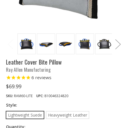
Leather Cover Bite Pillow
Ray Allen Manufacturing
6
reviews
$69.99
SKU:
RAM60-LITE
UPC:
810046324820
Style:
Lightweight Suede
Heavyweight Leather
Quantity: