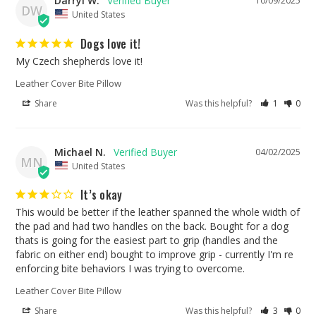
Darryl W.
10/09/2025
DW
United States
Dogs love it!
My Czech shepherds love it!
Leather Cover Bite Pillow
Share
Was this helpful?
1
0
Michael N.
04/02/2025
MN
United States
It’s okay
This would be better if the leather spanned the whole width of 
the pad and had two handles on the back. Bought for a dog 
thats is going for the easiest part to grip (handles and the 
fabric on either end) bought to improve grip - currently I'm re 
enforcing bite behaviors I was trying to overcome. 
Leather Cover Bite Pillow
Share
Was this helpful?
3
0