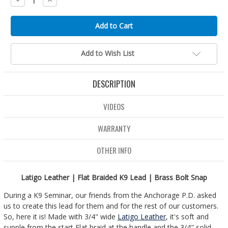
Quantity:
Quantity:
Add to Wish List
DESCRIPTION
VIDEOS
WARRANTY
OTHER INFO
Latigo Leather | Flat Braided K9 Lead | Brass Bolt Snap
During a K9 Seminar, our friends from the Anchorage P.D. asked
us to create this lead for them and for the rest of our customers.
So, here it is! Made with 3/4" wide
Latigo Leather
, it's soft and
supple from the start Flat braid at the handle and the 3/4" solid