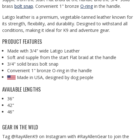
brass
bolt snap
. Convenient 1" bronze
O-ring
in the handle.
Latigo leather is a premium, vegetable-tanned leather known for
its strength, flexibility, and durability. Designed to withstand all
conditions, making it ideal for K9 and adventure gear.
PRODUCT FEATURES
Made with 3/4" wide Latigo Leather
Soft and supple from the start Flat braid at the handle
3/4" solid brass bolt snap
Convenient 1" bronze O-ring in the handle
Made in USA, designed by dog people
AVAILABLE LENGTHS
36"
42"
46"
GEAR IN THE WILD
Tag @RayAllenK9 on Instagram with #RayAllenGear to join the