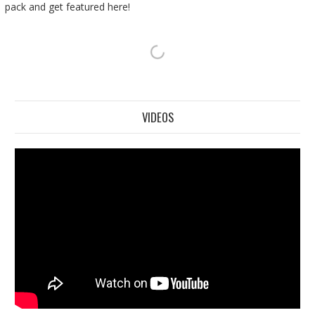
pack and get featured here!
VIDEOS