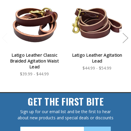
Latigo Leather Classic
Latigo Leather Agitation
Braided Agitation Waist
Lead
Lead
$44.99 - $54.99
$39.99 - $44.99
GET THE FIRST BITE
Sign up for our email list and be the first to hear
about new products and special deals or discounts