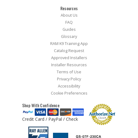
Resources
About Us
FAQ
Guides
Glossary
RAM K9 Training App
Catalog Request
Approved Installers
Installer Resources
Terms of Use
Privacy Policy
Accessibility
Cookie Preferences
Shop With Confidence
Credit Card / PayPal / Check