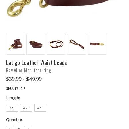
Latigo Leather Waist Leads
Ray Allen Manufacturing
$39.99 - $49.99
SKU:
1742-P
Length:
36"
42"
46"
Quantity:
Decrease
Increase