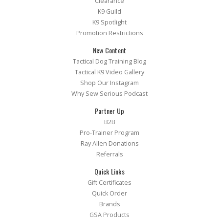
Clearance
K9 Guild
K9 Spotlight
Promotion Restrictions
New Content
Tactical Dog Training Blog
Tactical K9 Video Gallery
Shop Our Instagram
Why Sew Serious Podcast
Partner Up
B2B
Pro-Trainer Program
Ray Allen Donations
Referrals
Quick Links
Gift Certificates
Quick Order
Brands
GSA Products