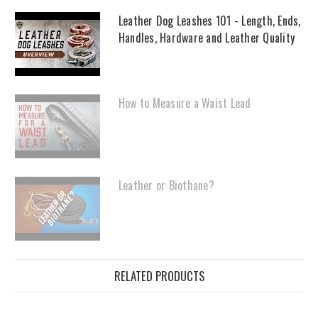
Leather Dog Leashes 101 - Length, Ends,
Handles, Hardware and Leather Quality
How to Measure a Waist Lead
Leather or Biothane?
RELATED PRODUCTS