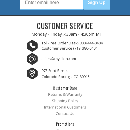
Sign Up
CUSTOMER SERVICE
Monday - Friday
7:30am - 4:30pm MT
Toll-Free Order Desk
(800) 444-0404
Customer Service
(719) 380-0404
sales@rayallen.com
975 Ford Street
Colorado Springs, CO 80915
Customer Care
Returns & Warranty
Shipping Policy
International Customers
Contact Us
Promotions