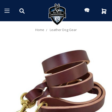
Home
Leather Dog Gear