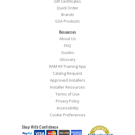
Gift Certificates
Quick Order
Brands
GSA Products
Resources
About Us
FAQ
Guides
Glossary
RAM K9 Training App
Catalog Request
Approved Installers
Installer Resources
Terms of Use
Privacy Policy
Accessibility
Cookie Preferences
Shop With Confidence