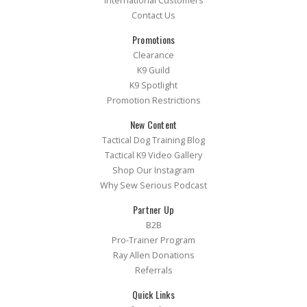
International Customers
Contact Us
Promotions
Clearance
K9 Guild
K9 Spotlight
Promotion Restrictions
New Content
Tactical Dog Training Blog
Tactical K9 Video Gallery
Shop Our Instagram
Why Sew Serious Podcast
Partner Up
B2B
Pro-Trainer Program
Ray Allen Donations
Referrals
Quick Links