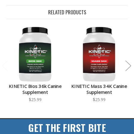
RELATED PRODUCTS
KINETIC Bios 36k Canine
KINETIC Mass 34K Canine
Supplement
Supplement
$25.99
$25.99
GET THE FIRST BITE