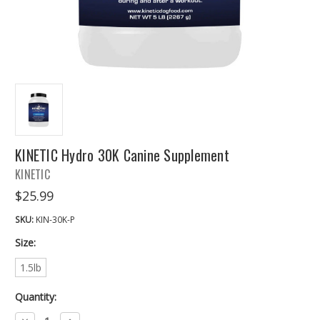
KINETIC Hydro 30K Canine Supplement
KINETIC
$25.99
SKU:
KIN-30K-P
Size:
1.5lb
Quantity:
Decrease
Increase