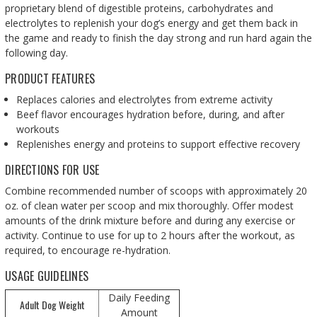
proprietary blend of digestible proteins, carbohydrates and
electrolytes to replenish your dog’s energy and get them back in
the game and ready to finish the day strong and run hard again the
following day.
PRODUCT FEATURES
Replaces calories and electrolytes from extreme activity
Beef flavor encourages hydration before, during, and after
workouts
Replenishes energy and proteins to support effective recovery
DIRECTIONS FOR USE
Combine recommended number of scoops with approximately 20
oz. of clean water per scoop and mix thoroughly. Offer modest
amounts of the drink mixture before and during any exercise or
activity. Continue to use for up to 2 hours after the workout, as
required, to encourage re-hydration.
USAGE GUIDELINES
Daily Feeding
Adult Dog Weight
Amount