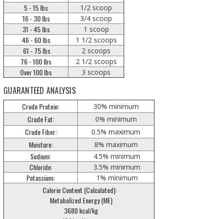
5 - 15 lbs
1/2 scoop
16 - 30 lbs
3/4 scoop
31 - 45 lbs
1 scoop
46 - 60 lbs
1 1/2 scoops
61 - 75 lbs
2 scoops
76 - 100 lbs
2 1/2 scoops
Over 100 lbs
3 scoops
GUARANTEED ANALYSIS
Crude Protein:
30% minimum
Crude Fat:
0% minimum
Crude Fiber:
0.5% maximum
Moisture:
8% maximum
Sodium:
4.5% minimum
Chloride:
3.5% minimum
Potassium:
1% minimum
Calorie Content (Calculated):
Metabolized Energy (ME)
3680 kcal/kg