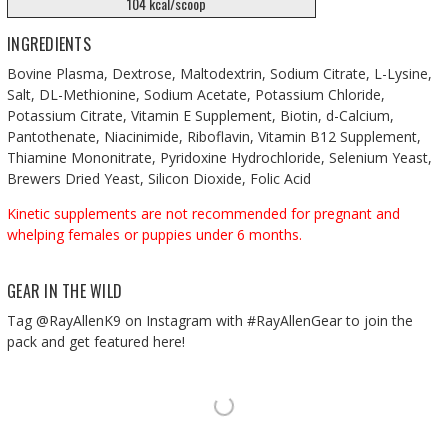
104 kcal/scoop
INGREDIENTS
Bovine Plasma, Dextrose, Maltodextrin, Sodium Citrate, L-Lysine,
Salt, DL-Methionine, Sodium Acetate, Potassium Chloride,
Potassium Citrate, Vitamin E Supplement, Biotin, d-Calcium,
Pantothenate, Niacinimide, Riboflavin, Vitamin B12 Supplement,
Thiamine Mononitrate, Pyridoxine Hydrochloride, Selenium Yeast,
Brewers Dried Yeast, Silicon Dioxide, Folic Acid
Kinetic supplements are not recommended for pregnant and
whelping females or puppies under 6 months.
GEAR IN THE WILD
Tag @RayAllenK9 on Instagram with #RayAllenGear to join the
pack and get featured here!