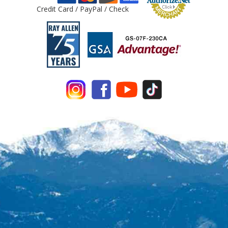
Credit Card / PayPal / Check