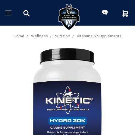
Home
Wellness
Nutrition
Vitamins & Supplements