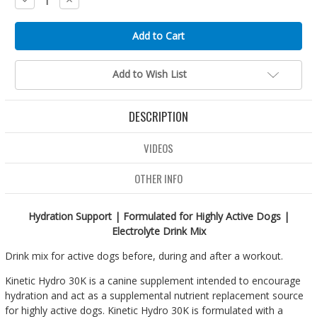
Quantity:
Quantity:
Add to Wish List
DESCRIPTION
VIDEOS
OTHER INFO
Hydration Support | Formulated for Highly Active Dogs |
Electrolyte Drink Mix
Drink mix for active dogs before, during and after a workout.
Kinetic Hydro 30K is a canine supplement intended to encourage
hydration and act as a supplemental nutrient replacement source
for highly active dogs. Kinetic Hydro 30K is formulated with a