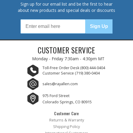
Sign up for our email list and be the first to hear
about new products and special deals or discounts
Sign Up
CUSTOMER SERVICE
Monday - Friday
7:30am - 4:30pm MT
Toll-Free Order Desk
(800) 444-0404
Customer Service
(719) 380-0404
sales@rayallen.com
975 Ford Street
Colorado Springs, CO 80915
Customer Care
Returns & Warranty
Shipping Policy