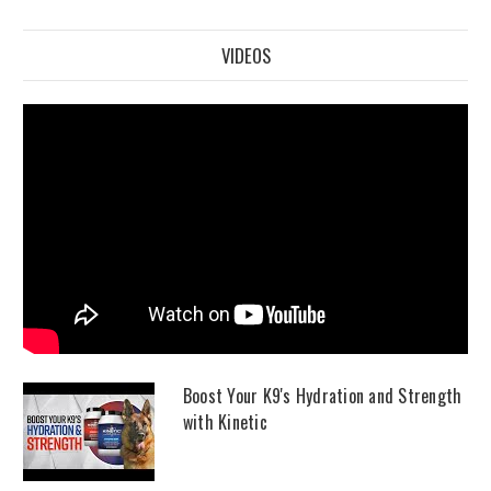
VIDEOS
Boost Your K9's Hydration and Strength
with Kinetic