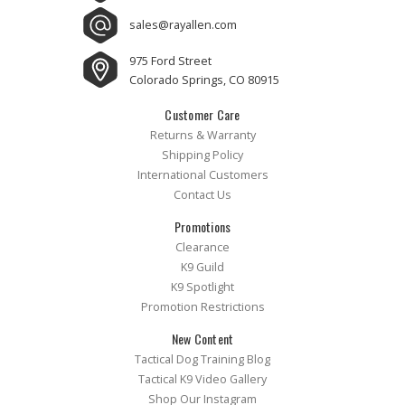
sales@rayallen.com
975 Ford Street
Colorado Springs, CO 80915
Customer Care
Returns & Warranty
Shipping Policy
International Customers
Contact Us
Promotions
Clearance
K9 Guild
K9 Spotlight
Promotion Restrictions
New Content
Tactical Dog Training Blog
Tactical K9 Video Gallery
Shop Our Instagram