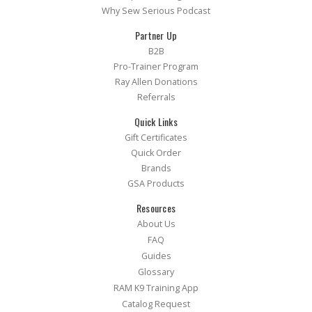
Why Sew Serious Podcast
Partner Up
B2B
Pro-Trainer Program
Ray Allen Donations
Referrals
Quick Links
Gift Certificates
Quick Order
Brands
GSA Products
Resources
About Us
FAQ
Guides
Glossary
RAM K9 Training App
Catalog Request