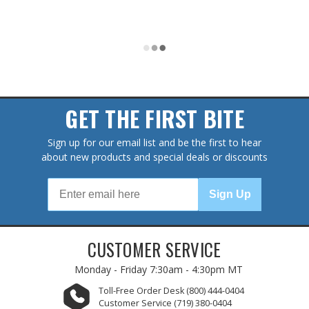
GET THE FIRST BITE
Sign up for our email list and be the first to hear
about new products and special deals or discounts
Sign Up
CUSTOMER SERVICE
Monday - Friday
7:30am - 4:30pm MT
Toll-Free Order Desk
(800) 444-0404
Customer Service
(719) 380-0404