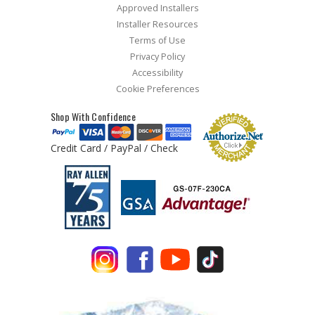
Approved Installers
Installer Resources
Terms of Use
Privacy Policy
Accessibility
Cookie Preferences
Shop With Confidence
Credit Card / PayPal / Check