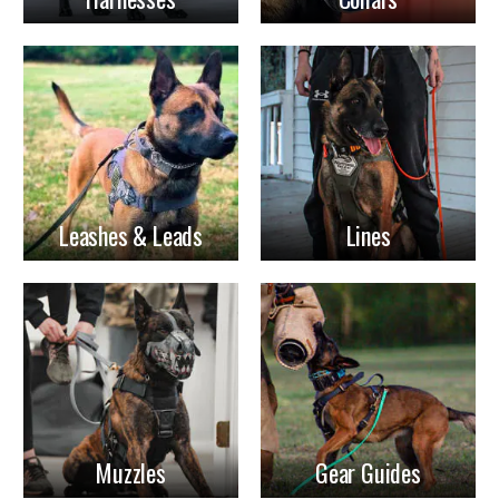
Leashes & Leads
Lines
Muzzles
Gear Guides