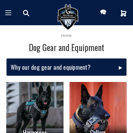
Home
Dog Gear and Equipment
Why our dog gear and equipment?
Harnesses
Collars