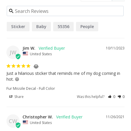
Sticker
Baby
55356
People
Jim W.
10/11/2023
JW
United States
😂
Just a hilarious sticker that reminds me of my dog coming in 
hot. 😄
Fur Missile Decal - Full Color
Share
Was this helpful?
0
0
Christopher W.
11/26/2021
CW
United States