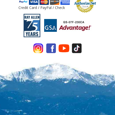
Credit Card / PayPal / Check