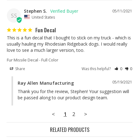
Stephen S.
05/11/2021
SS
United States
Fun Decal
This is a fun decal that I bought to stick on my truck - which is 
usually hauling my Rhodesian Ridgeback dogs. I would really 
love to see a much larger version, too.
Fur Missile Decal - Full Color
Share
Was this helpful?
0
0
05/19/2021
Ray Allen Manufacturing
Thank you for the review, Stephen! Your suggestion will 
be passed along to our product design team.
<
1
2
>
RELATED PRODUCTS