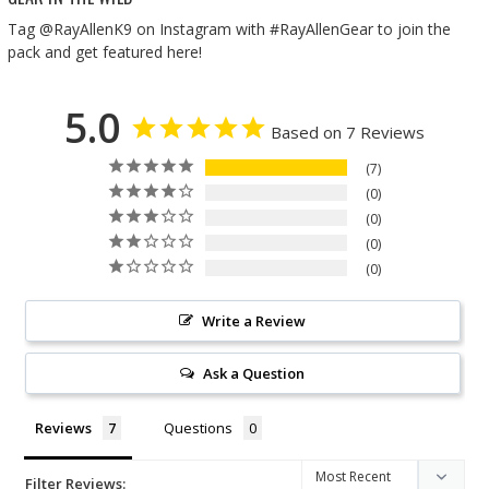
Tag @RayAllenK9 on Instagram with #RayAllenGear to join the
pack and get featured here!
5.0
Based on 7 Reviews
7
0
0
0
0
Write a Review
Ask a Question
Reviews
Questions
Filter Reviews: