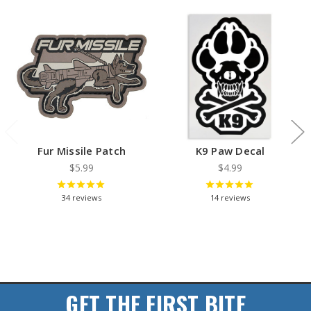
Fur Missile Patch
K9 Paw Decal
$5.99
$4.99
34
reviews
14
reviews
GET THE FIRST BITE