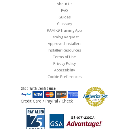
About Us
FAQ
Guides
Glossary
RAM K9 Training App
Catalog Request
Approved Installers
Installer Resources
Terms of Use
Privacy Policy
Accessibility
Cookie Preferences
Shop With Confidence
Credit Card / PayPal / Check