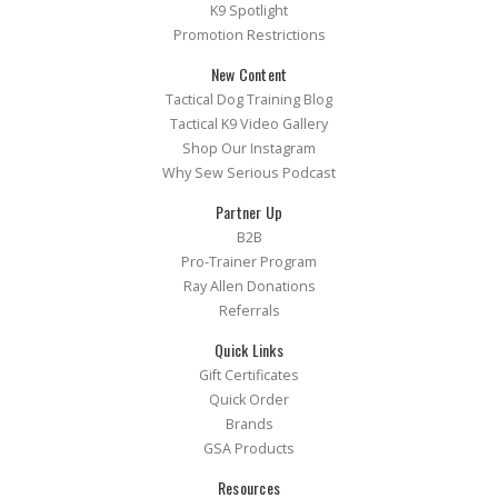
K9 Spotlight
Promotion Restrictions
New Content
Tactical Dog Training Blog
Tactical K9 Video Gallery
Shop Our Instagram
Why Sew Serious Podcast
Partner Up
B2B
Pro-Trainer Program
Ray Allen Donations
Referrals
Quick Links
Gift Certificates
Quick Order
Brands
GSA Products
Resources