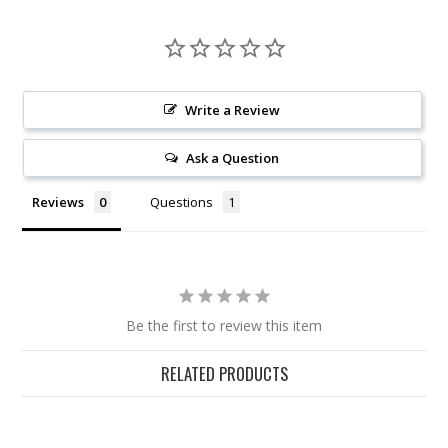
Write a Review
Ask a Question
Reviews
Questions
Be the first to review this item
RELATED PRODUCTS