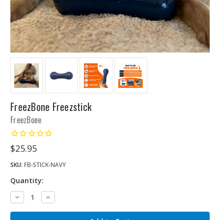
FreezBone Freezstick
FreezBone
$25.95
SKU:
FB-STICK-NAVY
Quantity:
Decrease
Increase
Quantity:
Quantity: