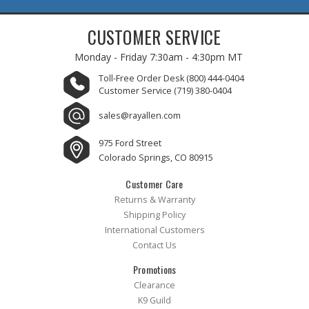
CUSTOMER SERVICE
Monday - Friday
7:30am - 4:30pm MT
Toll-Free Order Desk
(800) 444-0404
Customer Service
(719) 380-0404
sales@rayallen.com
975 Ford Street
Colorado Springs, CO 80915
Customer Care
Returns & Warranty
Shipping Policy
International Customers
Contact Us
Promotions
Clearance
K9 Guild