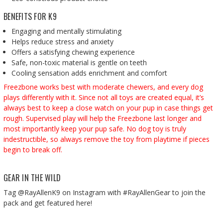
BENEFITS FOR K9
Engaging and mentally stimulating
Helps reduce stress and anxiety
Offers a satisfying chewing experience
Safe, non-toxic material is gentle on teeth
Cooling sensation adds enrichment and comfort
Freezbone works best with moderate chewers, and every dog
plays differently with it. Since not all toys are created equal, it’s
always best to keep a close watch on your pup in case things get
rough. Supervised play will help the Freezbone last longer and
most importantly keep your pup safe. No dog toy is truly
indestructible, so always remove the toy from playtime if pieces
begin to break off.
GEAR IN THE WILD
Tag @RayAllenK9 on Instagram with #RayAllenGear to join the
pack and get featured here!