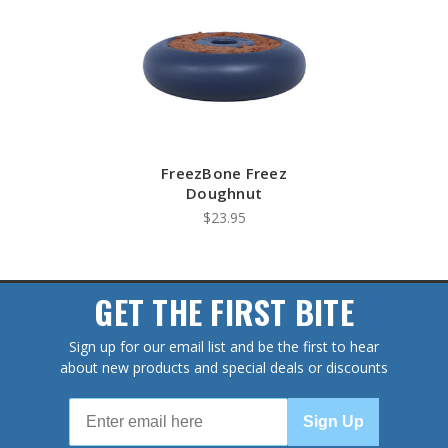
FreezBone Freez
Doughnut
$23.95
GET THE FIRST BITE
Sign up for our email list and be the first to hear
about new products and special deals or discounts
Sign Up