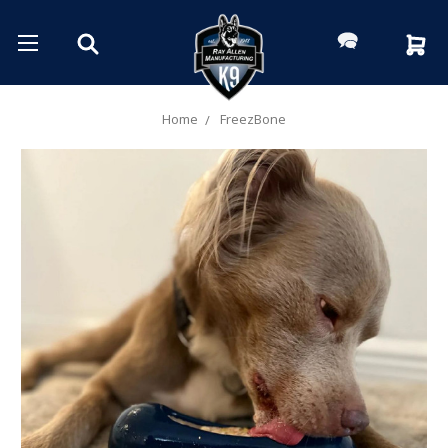
Home
FreezBone