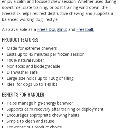
enjoy a calm and focused chew session. Whether used during
downtime, crate training, or post-training wind-down, the
Freezstick helps redirect destructive chewing and supports a
balanced working dog lifestyle.
Also available as a
Freez Doughnut
and
Freezball.
PRODUCT FEATURES
Made for extreme chewers
Lasts up to 45 minutes per frozen session
100% natural rubber
Non-toxic and biodegradable
Dishwasher-safe
Large size holds up to 120g of filling
Ideal for dogs up to 140 lbs
BENEFITS FOR HANDLER
Helps manage high-energy behavior
Supports calm recovery after training or deployment
Encourages appropriate chewing habits
Simple to clean and reuse
Eco-conscious product choice