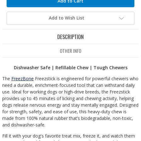
Add to Wish List
DESCRIPTION
OTHER INFO
Dishwasher Safe | Refillable Chew | Tough Chewers
The
FreezBone
Freezstick is engineered for powerful chewers who
need a durable, enrichment-focused tool that can withstand daily
use. Ideal for working dogs or high-drive breeds, the Freezstick
provides up to 45 minutes of licking and chewing activity, helping
dogs release nervous energy and stay mentally engaged. Designed
for strength, safety, and ease of use, this heavy-duty chew is
made from 100% natural rubber that’s biodegradable, non-toxic,
and dishwasher-safe.
Fill it with your dog's favorite treat mix, freeze it, and watch them