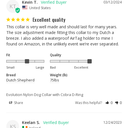
Kevin T.
03/12/2024
KT
United States
Excellent quality
This collar is very well made and should last for many years. 
The size adjustment made fitting this collar to my Dutch a 
breeze. I also added a waterproof AirTag holder to mine I 
found on Amazon, in the unlikely event we’re ever separated.
Fit
Quality
Small
Large
Bad
Excellent
Breed
Weight (lb)
Dutch Shepherd
75lbs
Evolution Nylon Dog Collar with Cobra D-Ring
Share
Was this helpful?
0
0
Keelan S.
12/24/2023
KS
Ireland