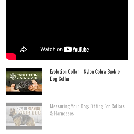
Evolution Collar - Nylon Cobra Buckle
Dog Collar
Measuring Your Dog: Fitting For Collars
& Harnesses