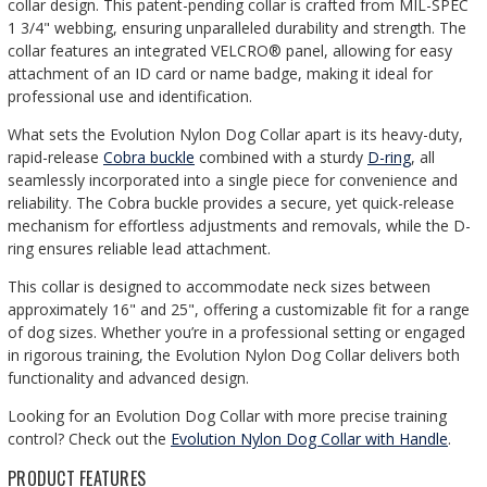
collar design. This patent-pending collar is crafted from MIL-SPEC
1 3/4" webbing, ensuring unparalleled durability and strength. The
collar features an integrated VELCRO® panel, allowing for easy
attachment of an ID card or name badge, making it ideal for
professional use and identification.
What sets the Evolution Nylon Dog Collar apart is its heavy-duty,
rapid-release
Cobra buckle
combined with a sturdy
D-ring
, all
seamlessly incorporated into a single piece for convenience and
reliability. The Cobra buckle provides a secure, yet quick-release
mechanism for effortless adjustments and removals, while the D-
ring ensures reliable lead attachment.
This collar is designed to accommodate neck sizes between
approximately 16" and 25", offering a customizable fit for a range
of dog sizes. Whether you’re in a professional setting or engaged
in rigorous training, the Evolution Nylon Dog Collar delivers both
functionality and advanced design.
Looking for an Evolution Dog Collar with more precise training
control?
Check out the
Evolution Nylon Dog Collar with Handle
.
PRODUCT FEATURES