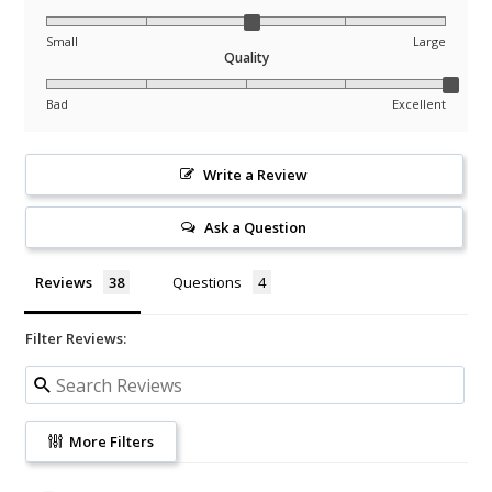
Small
Large
Quality
Bad
Excellent
Write a Review
Ask a Question
Reviews
Questions
Filter Reviews:
More Filters