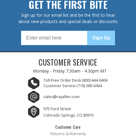
GET THE FIRST BITE
Sign up for our email list and be the first to hear
about new products and special deals or discounts
Sign Up
CUSTOMER SERVICE
Monday - Friday
7:30am - 4:30pm MT
Toll-Free Order Desk
(800) 444-0404
Customer Service
(719) 380-0404
sales@rayallen.com
975 Ford Street
Colorado Springs, CO 80915
Customer Care
Returns & Warranty