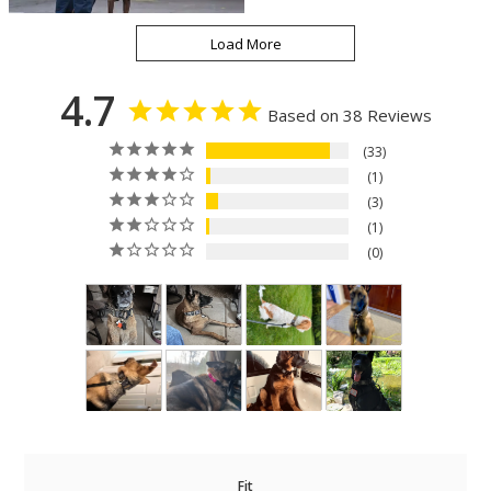
4.7
Based on 38 Reviews
33
1
3
1
0
Fit