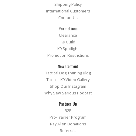
Shipping Policy
International Customers
Contact Us
Promotions
Clearance
K9 Guild
K9 Spotlight
Promotion Restrictions
New Content
Tactical Dog Training Blog
Tactical K9 Video Gallery
Shop Our Instagram
Why Sew Serious Podcast
Partner Up
B2B
Pro-Trainer Program
Ray Allen Donations
Referrals