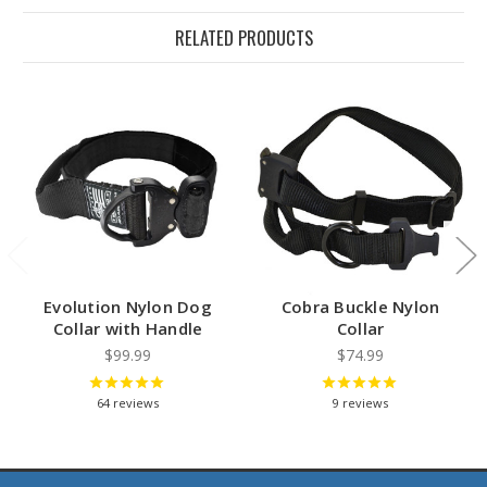
RELATED PRODUCTS
Evolution Nylon Dog
Cobra Buckle Nylon
Collar with Handle
Collar
$99.99
$74.99
64
reviews
9
reviews