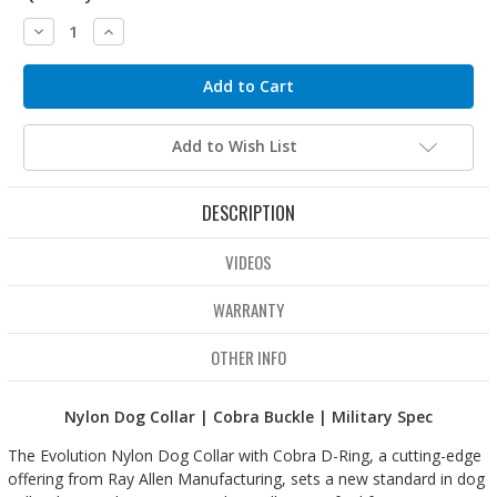
Decrease
Increase
Quantity:
Quantity:
Add to Wish List
DESCRIPTION
VIDEOS
WARRANTY
OTHER INFO
Nylon Dog Collar | Cobra Buckle | Military Spec
The Evolution Nylon Dog Collar with Cobra D-Ring, a cutting-edge
offering from Ray Allen Manufacturing, sets a new standard in dog