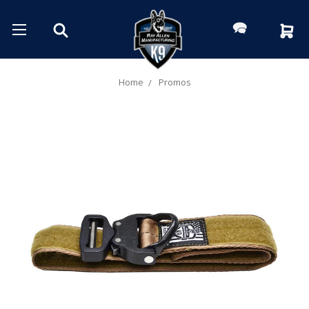
Home
Promos