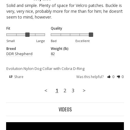
Solid and simple. Plenty of space for Velcro patches. Buckle is 
very, very nice, probably more for me than for him; he doesn’t 
seem to mind, however.
Fit
Quality
Small
Large
Bad
Excellent
Breed
Weight (lb)
DDR Shepherd
82
Evolution Nylon Dog Collar with Cobra D-Ring
Share
Was this helpful?
0
0
<
1
2
3
>
VIDEOS