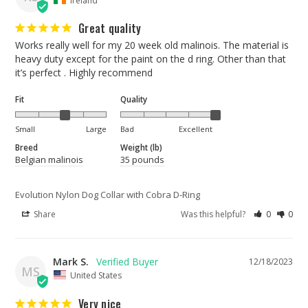
Great quality
Works really well for my 20 week old malinois. The material is 
heavy duty except for the paint on the d ring. Other than that 
Fit
Quality
Small
Large
Bad
Excellent
Breed
Weight (lb)
Belgian malinois
35 pounds
Evolution Nylon Dog Collar with Cobra D-Ring
Share
Was this helpful?
0
0
Mark S.
12/18/2023
MS
United States
Very nice