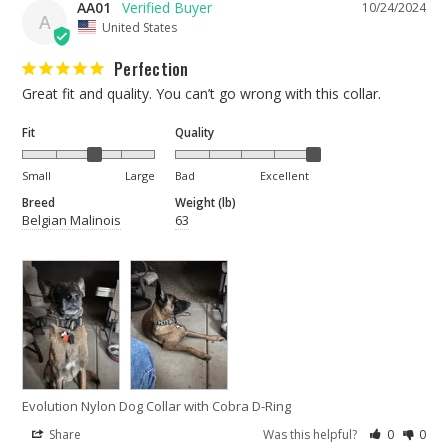
AA01
10/24/2024
A
United States
Perfection
Great fit and quality. You can’t go wrong with this collar.
Fit
Quality
Small
Large
Bad
Excellent
Breed
Weight (lb)
Belgian Malinois
63
Evolution Nylon Dog Collar with Cobra D-Ring
Share
Was this helpful?
0
0