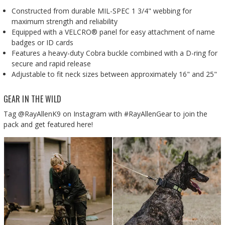
Constructed from durable MIL-SPEC 1 3/4" webbing for
maximum strength and reliability
Equipped with a VELCRO® panel for easy attachment of name
badges or ID cards
Features a heavy-duty Cobra buckle combined with a D-ring for
secure and rapid release
Adjustable to fit neck sizes between approximately 16" and 25"
GEAR IN THE WILD
Tag @RayAllenK9 on Instagram with #RayAllenGear to join the
pack and get featured here!