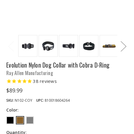
Evolution Nylon Dog Collar with Cobra D-Ring
Ray Allen Manufacturing
38
reviews
$89.99
SKU:
N102-COY
UPC:
810018604264
Color:
Quantity: