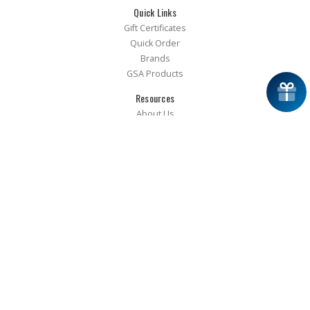
Quick Links
Gift Certificates
Quick Order
Brands
GSA Products
Resources
About Us
FAQ
Guides
Glossary
RAM K9 Training App
Catalog Request
Approved Installers
Installer Resources
Terms of Use
Privacy Policy
Accessibility
Cookie Preferences