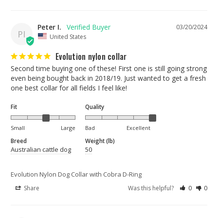
Peter I.
03/20/2024
PI
United States
Evolution nylon collar
Second time buying one of these! First one is still going strong 
even being bought back in 2018/19. Just wanted to get a fresh 
one best collar for all fields I feel like!
Fit
Quality
Small
Large
Bad
Excellent
Breed
Weight (lb)
Australian cattle dog
50
Evolution Nylon Dog Collar with Cobra D-Ring
Share
Was this helpful?
0
0