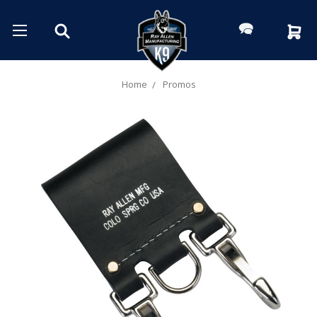
Home
Promos