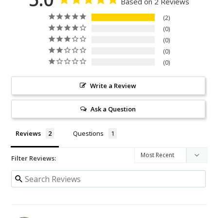
Based on 2 Reviews
2
0
0
0
0
Write a Review
Ask a Question
Reviews
Questions
Filter Reviews: