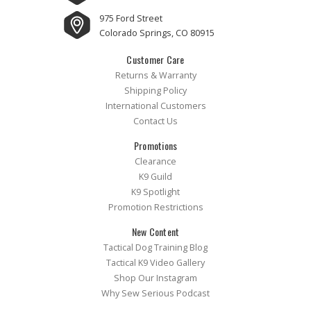
975 Ford Street
Colorado Springs, CO 80915
Customer Care
Returns & Warranty
Shipping Policy
International Customers
Contact Us
Promotions
Clearance
K9 Guild
K9 Spotlight
Promotion Restrictions
New Content
Tactical Dog Training Blog
Tactical K9 Video Gallery
Shop Our Instagram
Why Sew Serious Podcast