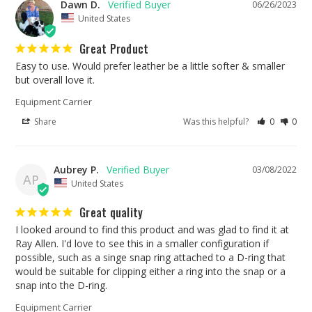
Dawn D.
06/26/2023
United States
Great Product
Easy to use. Would prefer leather be a little softer & smaller 
but overall love it.
Equipment Carrier
Share
Was this helpful?
0
0
Aubrey P.
03/08/2022
AP
United States
Great quality
I looked around to find this product and was glad to find it at 
Ray Allen. I'd love to see this in a smaller configuration if 
possible, such as a singe snap ring attached to a D-ring that 
would be suitable for clipping either a ring into the snap or a 
snap into the D-ring.
Equipment Carrier