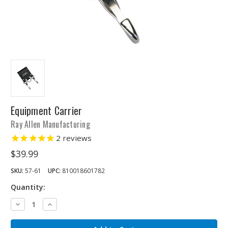
Equipment Carrier
Ray Allen Manufacturing
2
reviews
$39.99
SKU:
57-61
UPC:
810018601782
Quantity:
Decrease
Increase
Quantity:
Quantity: