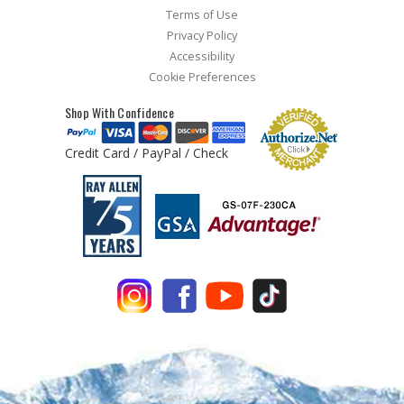
Terms of Use
Privacy Policy
Accessibility
Cookie Preferences
Shop With Confidence
Credit Card / PayPal / Check