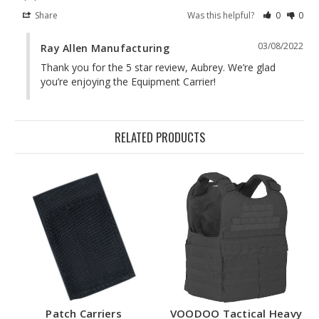
Share
Was this helpful?
0
0
03/08/2022
Ray Allen Manufacturing
Thank you for the 5 star review, Aubrey. We’re glad 
you’re enjoying the Equipment Carrier!
RELATED PRODUCTS
Patch Carriers
VOODOO Tactical Heavy