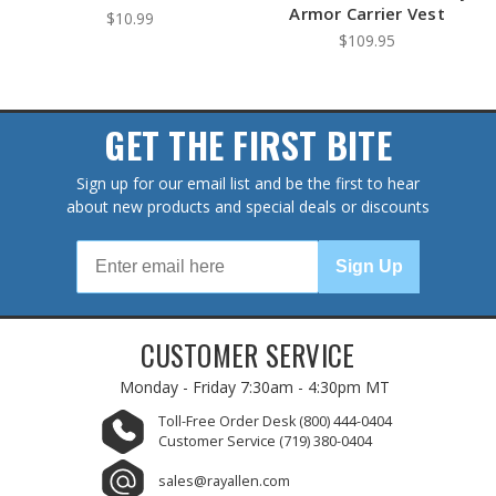
Armor Carrier Vest
$10.99
$109.95
GET THE FIRST BITE
Sign up for our email list and be the first to hear
about new products and special deals or discounts
Sign Up
CUSTOMER SERVICE
Monday - Friday
7:30am - 4:30pm MT
Toll-Free Order Desk
(800) 444-0404
Customer Service
(719) 380-0404
sales@rayallen.com