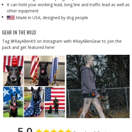
It can hold your working lead, long line and traffic lead as well as
other equipment
Made in USA, designed by dog people
GEAR IN THE WILD
Tag @RayAllenK9 on Instagram with #RayAllenGear to join the
pack and get featured here!
5.0