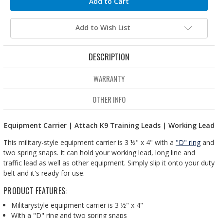
Add to Wish List
DESCRIPTION
WARRANTY
OTHER INFO
Equipment Carrier | Attach K9 Training Leads | Working Lead
This military-style equipment carrier is 3 ½" x 4" with a
"D" ring
and
two spring snaps. It can hold your working lead, long line and
traffic lead as well as other equipment. Simply slip it onto your duty
belt and it's ready for use.
PRODUCT FEATURES:
Militarystyle equipment carrier is 3 ½" x 4"
With a "D" ring and two spring snaps