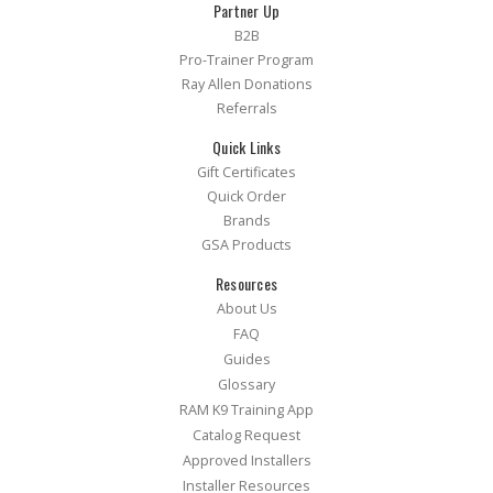
Partner Up
B2B
Pro-Trainer Program
Ray Allen Donations
Referrals
Quick Links
Gift Certificates
Quick Order
Brands
GSA Products
Resources
About Us
FAQ
Guides
Glossary
RAM K9 Training App
Catalog Request
Approved Installers
Installer Resources