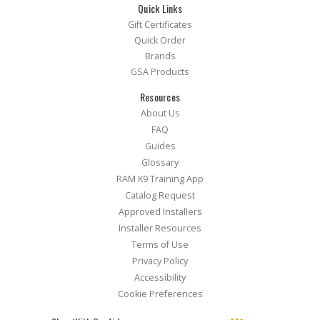
Quick Links
Gift Certificates
Quick Order
Brands
GSA Products
Resources
About Us
FAQ
Guides
Glossary
RAM K9 Training App
Catalog Request
Approved Installers
Installer Resources
Terms of Use
Privacy Policy
Accessibility
Cookie Preferences