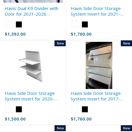
Havis Dual K9 Divider with
Havis Side Door Storage
Door for 2021-2026
System Insert for 2021-
Chevrolet Tahoe Extended
2026 Chevrolet Silverado
Color:
Color:
Standard
White
White
$1,392.00
$1,760.00
selected
selected
New
New
Havis Side Door Storage
Havis Side Door Storage
System Insert for 2020-
System Insert for 2017-
2026 Ford Interceptor Utility
2026 Ford F-Series Standard
Color:
Color:
Standard
White
White
$1,500.00
$1,760.00
selected
selected
New
New