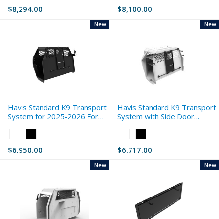
White
White
$8,294.00
$8,100.00
selected
selected
New
New
Havis Standard K9 Transport
Havis Standard K9 Transport
System for 2025-2026 Ford
System with Side Door
Expedition
Storage for 2020-2026 Ford
Color:
Color:
Interceptor Utility
White
White
$6,950.00
$6,717.00
selected
selected
New
New