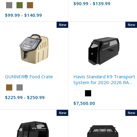
$90.99 - $139.99
Color:
Gray
$99.99 - $140.99
selected
New
New
GUNNER® Food Crate
Havis Standard K9 Transport
System for 2020-2026 RAM
Color:
2500 (DJ)
Tan
Color:
$225.99 - $250.99
selected
White
$7,500.00
selected
New
New