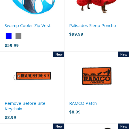
Swamp Cooler Zip Vest
Palisades Sleep Poncho
$99.99
Color:
Blue
$59.99
selected
New
New
Remove Before Bite
RAMCO Patch
Keychain
$8.99
$8.99
New
New