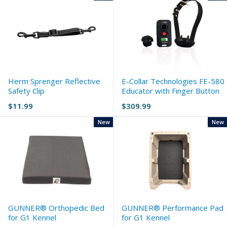
Herm Sprenger Reflective
E-Collar Technologies FE-580
Safety Clip
Educator with Finger Button
$11.99
$309.99
New
New
GUNNER® Orthopedic Bed
GUNNER® Performance Pad
for G1 Kennel
for G1 Kennel