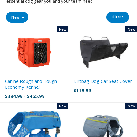
essential dog gear you and your team need.
Filters
New
New
New
Canine Rough and Tough
Dirtbag Dog Car Seat Cover
Economy Kennel
$119.99
$384.99 - $465.99
New
New