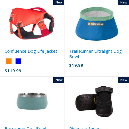
New
New
Confluence Dog Life Jacket
Trail Runner Ultralight Dog
Bowl
Color:
$19.99
Orange
$119.99
selected
New
New
Basecamp Dog Bowl
Ridgeline Shoes