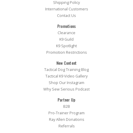
Shipping Policy
International Customers
Contact Us
Promotions
Clearance
K9 Guild
K9 Spotlight
Promotion Restrictions
New Content
Tactical Dog Training Blog
Tactical K9 Video Gallery
Shop Our Instagram
Why Sew Serious Podcast
Partner Up
B2B
Pro-Trainer Program
Ray Allen Donations
Referrals