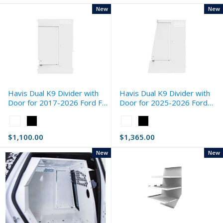
New
New
Havis Dual K9 Divider with
Havis Dual K9 Divider with
Door for 2017-2026 Ford F-
Door for 2025-2026 Ford
Series Standard
Expedition Standard
Color:
Color:
White
White
$1,100.00
$1,365.00
selected
selected
New
New