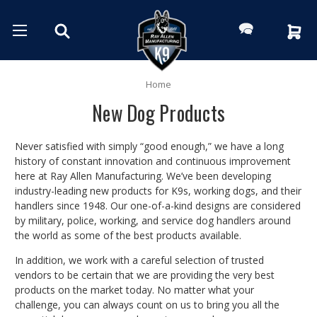
Home
New Dog Products
Never satisfied with simply “good enough,” we have a long
history of constant innovation and continuous improvement
here at Ray Allen Manufacturing. We’ve been developing
industry-leading new products for K9s, working dogs, and their
handlers since 1948. Our one-of-a-kind designs are considered
by military, police, working, and service dog handlers around
the world as some of the best products available.
In addition, we work with a careful selection of trusted
vendors to be certain that we are providing the very best
products on the market today. No matter what your
challenge, you can always count on us to bring you all the