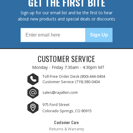
GET THE FIRST BITE
Sign up for our email list and be the first to hear
about new products and special deals or discounts
Sign Up
CUSTOMER SERVICE
Monday - Friday
7:30am - 4:30pm MT
Toll-Free Order Desk
(800) 444-0404
Customer Service
(719) 380-0404
sales@rayallen.com
975 Ford Street
Colorado Springs, CO 80915
Customer Care
Returns & Warranty