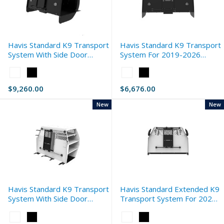
Havis Standard K9 Transport
Havis Standard K9 Transport
System With Side Door
System For 2019-2026
Storage For 2021-2026
Dodge Ram 1500 (DT)
Color:
Color:
Dodge Ram 2500 (DJ)
White
White
$9,260.00
$6,676.00
selected
selected
New
New
Havis Standard K9 Transport
Havis Standard Extended K9
System With Side Door
Transport System For 2025-
Storage For 2021-2026
2026 Ford Expedition
Color:
Color:
Chevrolet Silverado