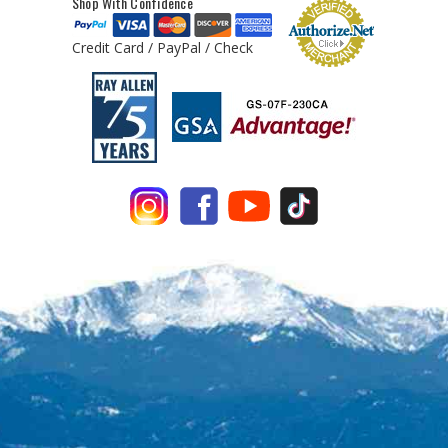
Shop With Confidence
Credit Card / PayPal / Check