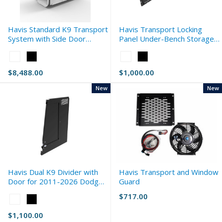
Havis Standard K9 Transport
Havis Transport Locking
System with Side Door
Panel Under-Bench Storage
Storage for 2017-2026 Ford
for 2017-2026 Ford F-Series
Color:
Color:
F-Series
White
White
$8,488.00
$1,000.00
selected
selected
New
New
Havis Dual K9 Divider with
Havis Transport and Window
Door for 2011-2026 Dodge
Guard
Durango Standard
$717.00
Color:
White
$1,100.00
selected