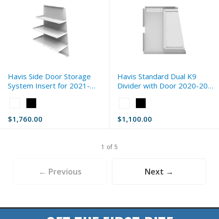
Havis Side Door Storage
Havis Standard Dual K9
System Insert for 2021-
Divider with Door 2020-2026
2026 Dodge Ram 2500 (DJ)
Ford Interceptor Utility
Color:
Color:
Standard
White
White
$1,760.00
$1,100.00
selected
selected
1 of 5
← Previous
Next →