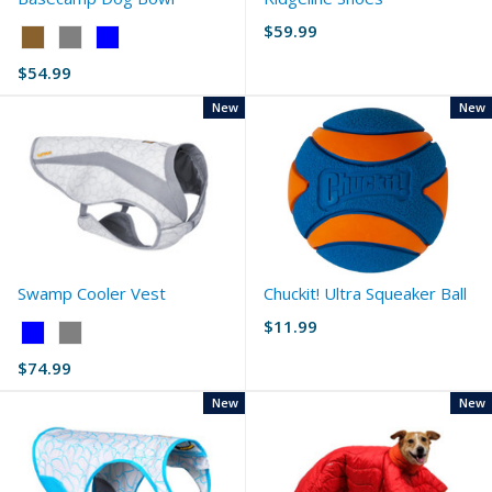
$59.99
Color:
Coyote
$54.99
selected
New
New
Swamp Cooler Vest
Chuckit! Ultra Squeaker Ball
$11.99
Color:
Blue
$74.99
selected
New
New