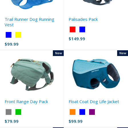
Trail Runner Dog Running
Palisades Pack
Vest
Color:
Color:
Red
$149.99
Blue
selected
$99.99
selected
New
New
Front Range Day Pack
Float Coat Dog Life Jacket
Color:
Color:
Gray
Orange
$79.99
$99.99
selected
selected