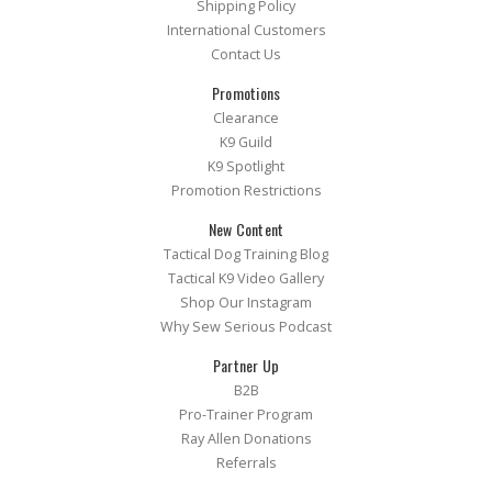
Shipping Policy
International Customers
Contact Us
Promotions
Clearance
K9 Guild
K9 Spotlight
Promotion Restrictions
New Content
Tactical Dog Training Blog
Tactical K9 Video Gallery
Shop Our Instagram
Why Sew Serious Podcast
Partner Up
B2B
Pro-Trainer Program
Ray Allen Donations
Referrals