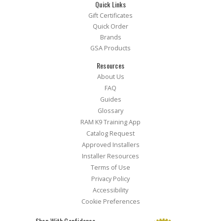
Quick Links
Gift Certificates
Quick Order
Brands
GSA Products
Resources
About Us
FAQ
Guides
Glossary
RAM K9 Training App
Catalog Request
Approved Installers
Installer Resources
Terms of Use
Privacy Policy
Accessibility
Cookie Preferences
Shop With Confidence