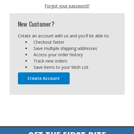
Forgot your password?
New Customer?
Create an account with us and you'll be able to:
Checkout faster
Save multiple shipping addresses
Access your order history
Track new orders
Save items to your Wish List
Create Account