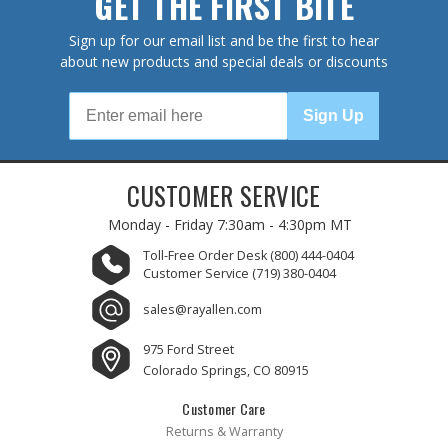
GET THE FIRST BITE
Sign up for our email list and be the first to hear
about new products and special deals or discounts
Sign Up
CUSTOMER SERVICE
Monday - Friday
7:30am - 4:30pm MT
Toll-Free Order Desk
(800) 444-0404
Customer Service
(719) 380-0404
sales@rayallen.com
975 Ford Street
Colorado Springs, CO 80915
Customer Care
Returns & Warranty