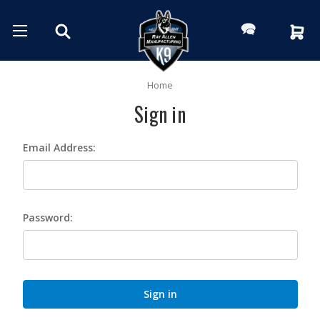
Home
Sign in
Email Address:
Password: