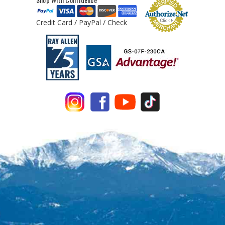
Credit Card / PayPal / Check