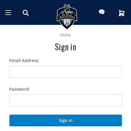
Home
Sign in
Email Address:
Password: