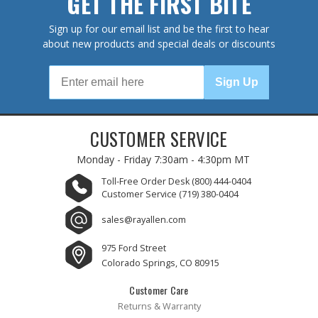
GET THE FIRST BITE
Sign up for our email list and be the first to hear
about new products and special deals or discounts
Sign Up
CUSTOMER SERVICE
Monday - Friday
7:30am - 4:30pm MT
Toll-Free Order Desk
(800) 444-0404
Customer Service
(719) 380-0404
sales@rayallen.com
975 Ford Street
Colorado Springs, CO 80915
Customer Care
Returns & Warranty