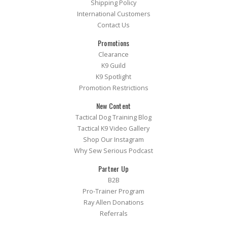
Shipping Policy
International Customers
Contact Us
Promotions
Clearance
K9 Guild
K9 Spotlight
Promotion Restrictions
New Content
Tactical Dog Training Blog
Tactical K9 Video Gallery
Shop Our Instagram
Why Sew Serious Podcast
Partner Up
B2B
Pro-Trainer Program
Ray Allen Donations
Referrals