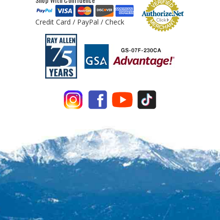
Credit Card / PayPal / Check