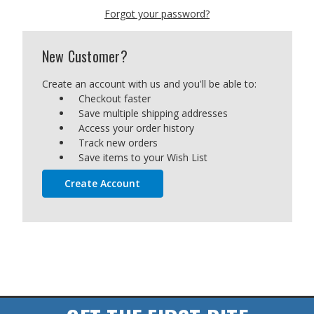
Forgot your password?
New Customer?
Create an account with us and you'll be able to:
Checkout faster
Save multiple shipping addresses
Access your order history
Track new orders
Save items to your Wish List
Create Account