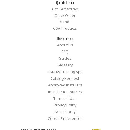
Quick Links
Gift Certificates
Quick Order
Brands
GSA Products
Resources
About Us
FAQ
Guides
Glossary
RAM K9 Training App
Catalog Request
Approved Installers
Installer Resources
Terms of Use
Privacy Policy
Accessibility
Cookie Preferences
Shop With Confidence