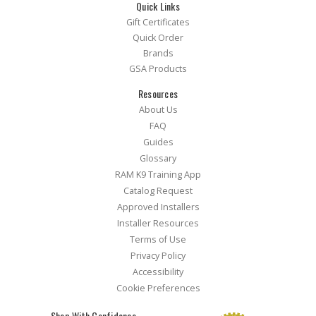
Quick Links
Gift Certificates
Quick Order
Brands
GSA Products
Resources
About Us
FAQ
Guides
Glossary
RAM K9 Training App
Catalog Request
Approved Installers
Installer Resources
Terms of Use
Privacy Policy
Accessibility
Cookie Preferences
Shop With Confidence