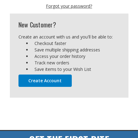
Forgot your password?
New Customer?
Create an account with us and you'll be able to:
Checkout faster
Save multiple shipping addresses
Access your order history
Track new orders
Save items to your Wish List
Create Account