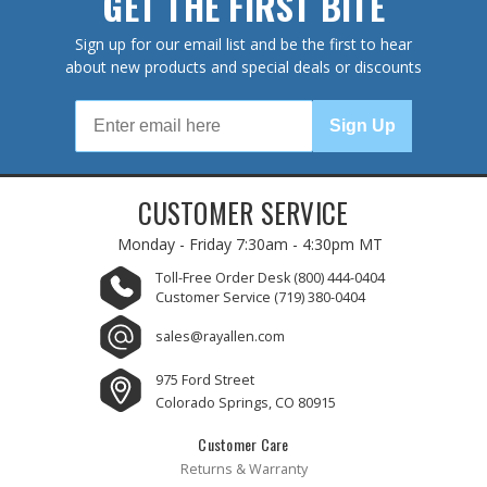
GET THE FIRST BITE
Sign up for our email list and be the first to hear
about new products and special deals or discounts
Sign Up
CUSTOMER SERVICE
Monday - Friday
7:30am - 4:30pm MT
Toll-Free Order Desk
(800) 444-0404
Customer Service
(719) 380-0404
sales@rayallen.com
975 Ford Street
Colorado Springs, CO 80915
Customer Care
Returns & Warranty