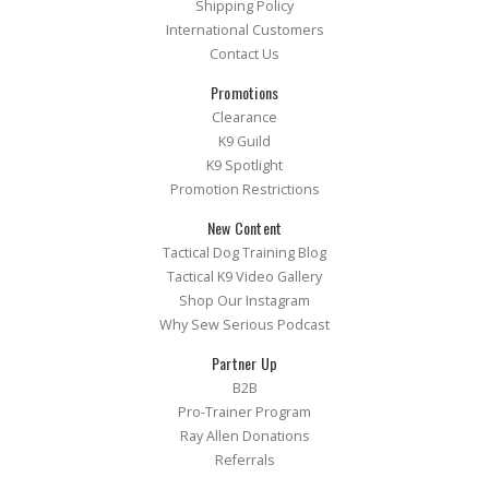
Shipping Policy
International Customers
Contact Us
Promotions
Clearance
K9 Guild
K9 Spotlight
Promotion Restrictions
New Content
Tactical Dog Training Blog
Tactical K9 Video Gallery
Shop Our Instagram
Why Sew Serious Podcast
Partner Up
B2B
Pro-Trainer Program
Ray Allen Donations
Referrals