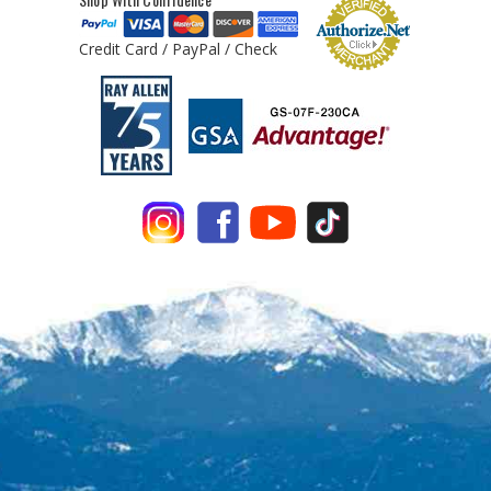
Credit Card / PayPal / Check