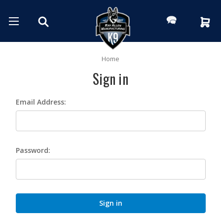
Home
Sign in
Email Address:
Password: